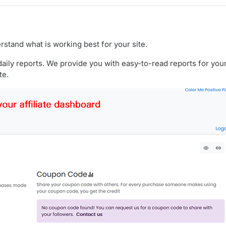
rstand what is working best for your site.
ily reports. We provide you with easy-to-read reports for your 
te.