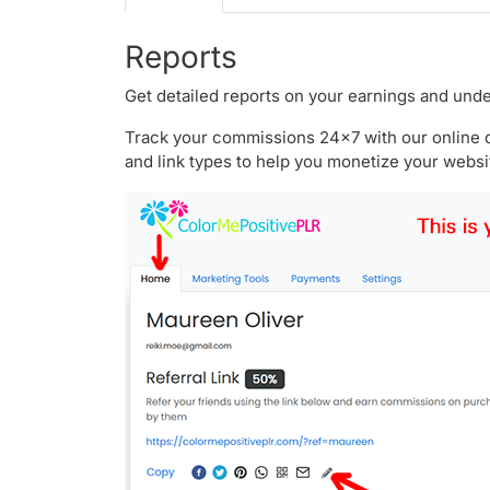
Reports
Get detailed reports on your earnings and unde
Track your commissions 24x7 with our online da
and link types to help you monetize your websi