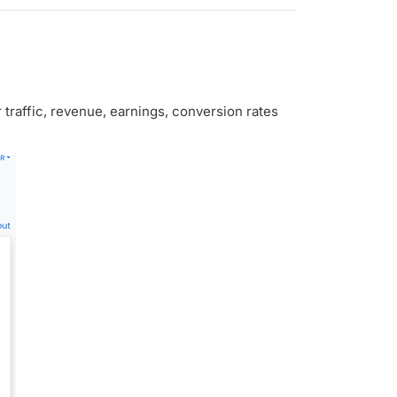
traffic, revenue, earnings, conversion rates