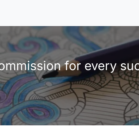
mmission for every succ