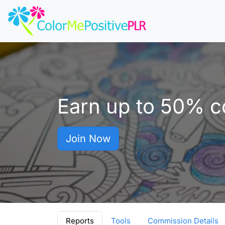
Earn up to
50%
co
Join Now
Reports
Tools
Commission Details