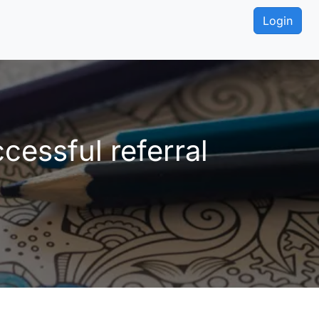
Login
essful referral